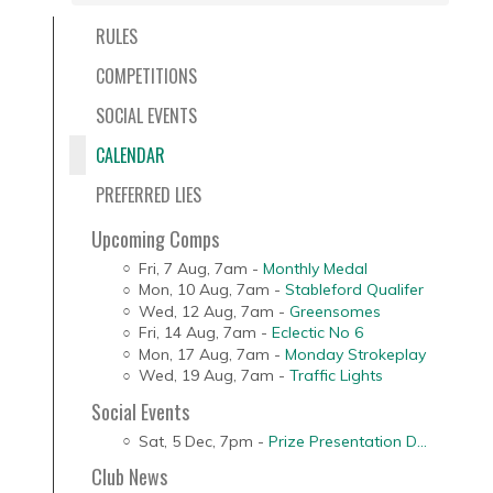
RULES
COMPETITIONS
SOCIAL EVENTS
CALENDAR
PREFERRED LIES
Upcoming Comps
Fri, 7 Aug
,
7am
-
Monthly Medal
Mon, 10 Aug
,
7am
-
Stableford Qualifer
Wed, 12 Aug
,
7am
-
Greensomes
Fri, 14 Aug
,
7am
-
Eclectic No 6
Mon, 17 Aug
,
7am
-
Monday Strokeplay
Wed, 19 Aug
,
7am
-
Traffic Lights
Social Events
Sat, 5 Dec
,
7pm
-
Prize Presentation D...
Club News