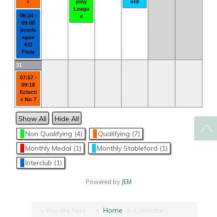
r
play
ord
Leagu
08:24 -
e
09:00
Interle
ague
KO
Final
31
07:57 -
09:18
Eclecti
c No 7
Show All
Hide All
Non Qualifying (4)
Qualifying (7)
Monthly Medal (1)
Monthly Stableford (1)
Interclub (1)
Powered by
JEM
You are here:
Home
Calendar