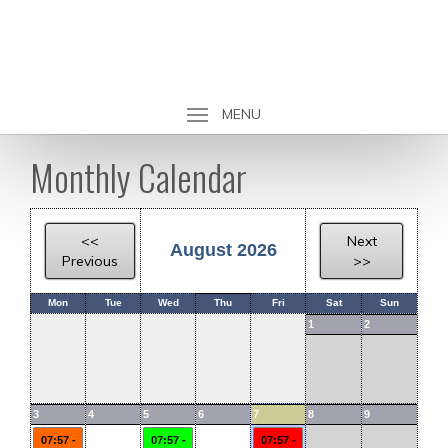
MENU
Monthly Calendar
<<
Next
August 2026
Previous
>>
Mon
Tue
Wed
Thu
Fri
Sat
Sun
1
2
3
4
5
6
7
8
9
07:57 -
07:57 -
07:57 -