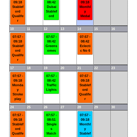
09:18
08:42
09:18
Stablef
Dubai
Monthl
ord
Stablef
y
Qualife
ord
Medal
r
10
11
12
13
14
15
16
07:57 -
07:57 -
07:57 -
09:18
08:42
08:42
Stablef
Greens
Eclecti
ord
omes
c No 6
Qualife
r
17
18
19
20
21
22
23
07:57 -
07:57 -
07:57 -
09:18
08:42
09:18
Monda
Traffic
Stablef
y
Lights
ord
Stroke
Qualife
play
r
24
25
26
27
28
29
30
07:57 -
07:57 -
07:57 -
09:18
08:51
09:18
Stablef
Single
Monthl
ord
s
y
Qualife
Match
Stablef