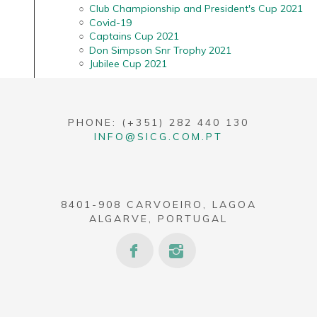
Club Championship and President's Cup 2021
Covid-19
Captains Cup 2021
Don Simpson Snr Trophy 2021
Jubilee Cup 2021
PHONE: (+351) 282 440 130
INFO@SICG.COM.PT
8401-908 CARVOEIRO, LAGOA
ALGARVE, PORTUGAL