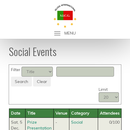
MENU
Social Events
Filter
Search
Clear
Limit
Date
Title
Venue
Category
Attendees
Sat, 5
Prize
-
Social
0/100
Dec
,
Presentation