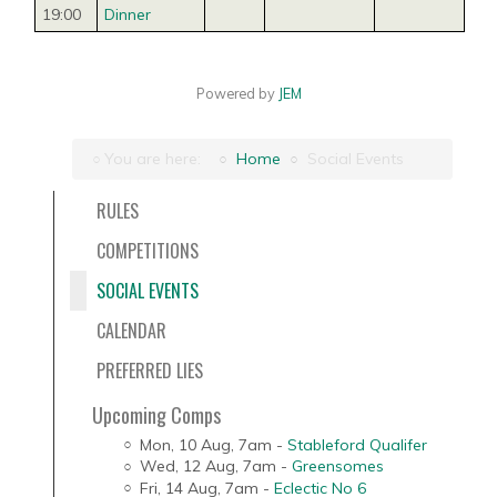
19:00
Dinner
Powered by
JEM
You are here:
Home
Social Events
RULES
COMPETITIONS
SOCIAL EVENTS
CALENDAR
PREFERRED LIES
Upcoming Comps
Mon, 10 Aug
,
7am
-
Stableford Qualifer
Wed, 12 Aug
,
7am
-
Greensomes
Fri, 14 Aug
,
7am
-
Eclectic No 6