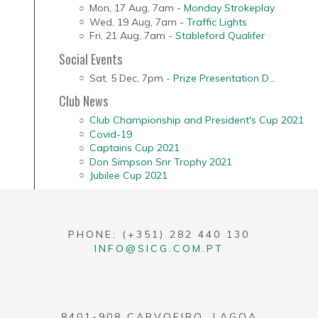
Mon, 17 Aug
,
7am
-
Monday Strokeplay
Wed, 19 Aug
,
7am
-
Traffic Lights
Fri, 21 Aug
,
7am
-
Stableford Qualifer
Social Events
Sat, 5 Dec
,
7pm
-
Prize Presentation D...
Club News
Club Championship and President's Cup 2021
Covid-19
Captains Cup 2021
Don Simpson Snr Trophy 2021
Jubilee Cup 2021
PHONE: (+351) 282 440 130
INFO@SICG.COM.PT
8401-908 CARVOEIRO, LAGOA