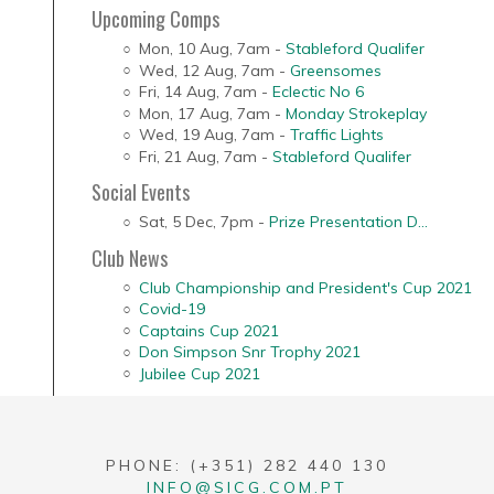
Upcoming Comps
Mon, 10 Aug
,
7am
-
Stableford Qualifer
Wed, 12 Aug
,
7am
-
Greensomes
Fri, 14 Aug
,
7am
-
Eclectic No 6
Mon, 17 Aug
,
7am
-
Monday Strokeplay
Wed, 19 Aug
,
7am
-
Traffic Lights
Fri, 21 Aug
,
7am
-
Stableford Qualifer
Social Events
Sat, 5 Dec
,
7pm
-
Prize Presentation D...
Club News
Club Championship and President's Cup 2021
Covid-19
Captains Cup 2021
Don Simpson Snr Trophy 2021
Jubilee Cup 2021
PHONE: (+351) 282 440 130
INFO@SICG.COM.PT