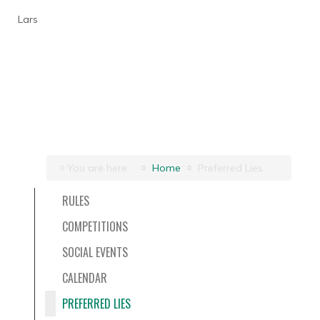
Lars
You are here:
Home
Preferred Lies
RULES
COMPETITIONS
SOCIAL EVENTS
CALENDAR
PREFERRED LIES