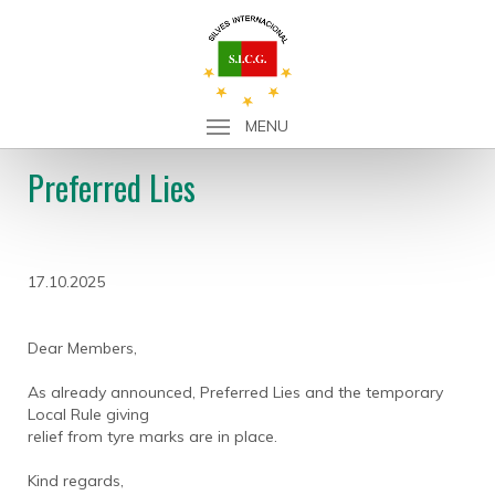
MENU
Preferred Lies
17.10.2025
Dear Members,
As already announced, Preferred Lies and the temporary
Local Rule giving
relief from tyre marks are in place.
Kind regards,