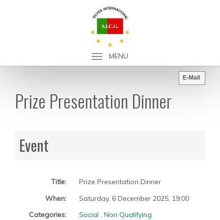
MENU
E-Mail
Prize Presentation Dinner
Event
Title:
Prize Presentation Dinner
When:
Saturday, 6 December 2025
,
19:00
Categories:
Social
,
Non Qualifying