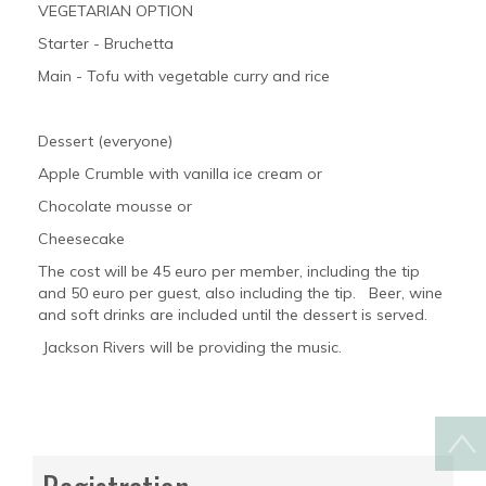
VEGETARIAN OPTION
Starter - Bruchetta
Main - Tofu with vegetable curry and rice
Dessert (everyone)
Apple Crumble with vanilla ice cream or
Chocolate mousse or
Cheesecake
The cost will be 45 euro per member, including the tip
and 50 euro per guest, also including the tip. Beer, wine
and soft drinks are included until the dessert is served.
Jackson Rivers will be providing the music.