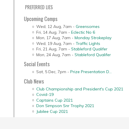
PREFERRED LIES
Upcoming Comps
Wed, 12 Aug
,
7am
-
Greensomes
Fri, 14 Aug
,
7am
-
Eclectic No 6
Mon, 17 Aug
,
7am
-
Monday Strokeplay
Wed, 19 Aug
,
7am
-
Traffic Lights
Fri, 21 Aug
,
7am
-
Stableford Qualifer
Mon, 24 Aug
,
7am
-
Stableford Qualifer
Social Events
Sat, 5 Dec
,
7pm
-
Prize Presentation D...
Club News
Club Championship and President's Cup 2021
Covid-19
Captains Cup 2021
Don Simpson Snr Trophy 2021
Jubilee Cup 2021