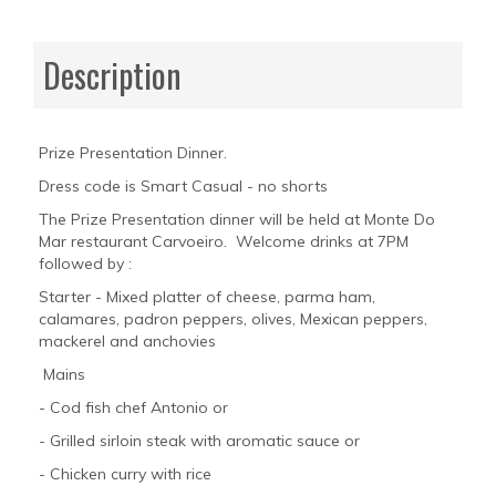
Description
Prize Presentation Dinner.
Dress code is Smart Casual - no shorts
The Prize Presentation dinner will be held at Monte Do
Mar restaurant Carvoeiro. Welcome drinks at 7PM
followed by :
Starter - Mixed platter of cheese, parma ham,
calamares, padron peppers, olives, Mexican peppers,
mackerel and anchovies
Mains
- Cod fish chef Antonio or
- Grilled sirloin steak with aromatic sauce or
- Chicken curry with rice