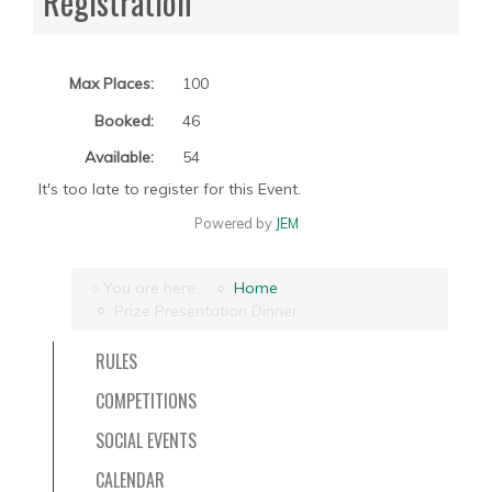
Registration
Max Places:
100
Booked:
46
Available:
54
It's too late to register for this Event.
Powered by
JEM
You are here:
Home
Prize Presentation Dinner
RULES
COMPETITIONS
SOCIAL EVENTS
CALENDAR