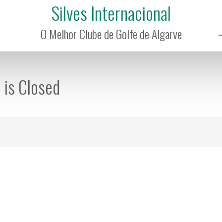
Silves Internacional
O Melhor Clube de Golfe de Algarve
n is Closed