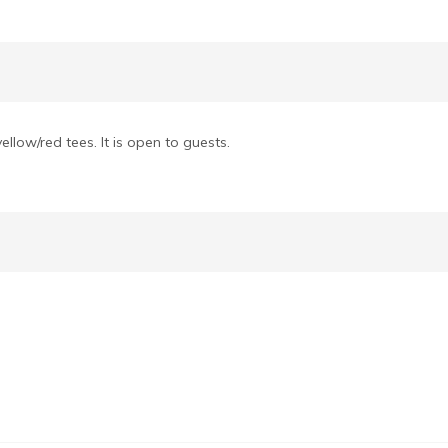
llow/red tees. It is open to guests.