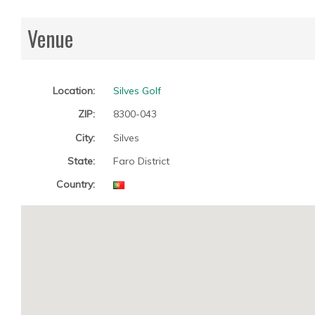
Venue
Location:
Silves Golf
ZIP:
8300-043
City:
Silves
State:
Faro District
Country: