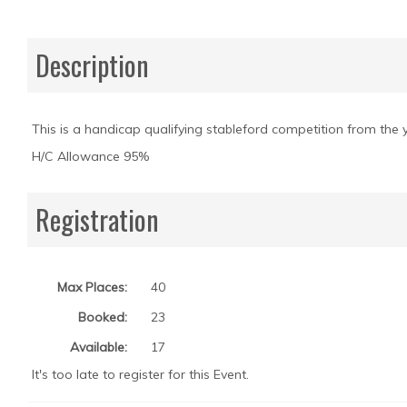
Description
This is a handicap qualifying stableford competition from the ye
H/C Allowance 95%
Registration
Max Places:
40
Booked:
23
Available:
17
It's too late to register for this Event.