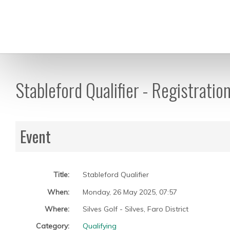
Stableford Qualifier - Registratio
Event
Title:
Stableford Qualifier
When:
Monday, 26 May 2025
,
07:57
Where:
Silves Golf - Silves, Faro District
Category:
Qualifying