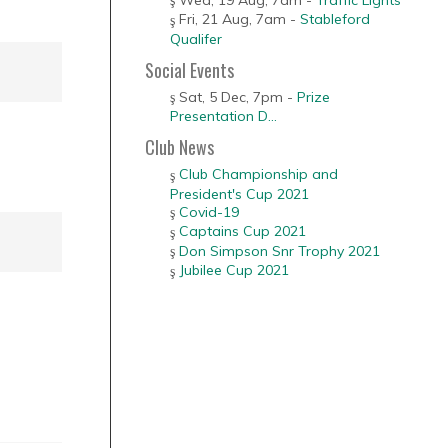
Fri, 21 Aug
,
7am
-
Stableford
Qualifer
Social Events
Sat, 5 Dec
,
7pm
-
Prize
Presentation D...
Club News
Club Championship and
President's Cup 2021
Covid-19
Captains Cup 2021
Don Simpson Snr Trophy 2021
Jubilee Cup 2021