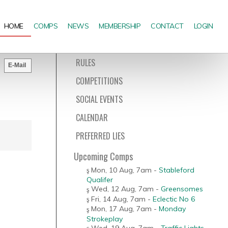
HOME
COMPS
NEWS
MEMBERSHIP
CONTACT
LOGIN
RULES
E-Mail
COMPETITIONS
SOCIAL EVENTS
CALENDAR
PREFERRED LIES
Upcoming Comps
Mon, 10 Aug
,
7am
-
Stableford
Qualifer
Wed, 12 Aug
,
7am
-
Greensomes
Fri, 14 Aug
,
7am
-
Eclectic No 6
Mon, 17 Aug
,
7am
-
Monday
Strokeplay
Wed, 19 Aug
,
7am
-
Traffic Lights