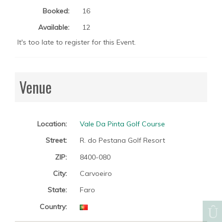
Booked:
16
Available:
12
It's too late to register for this Event.
Venue
Location:
Vale Da Pinta Golf Course
Street:
R. do Pestana Golf Resort
ZIP:
8400-080
City:
Carvoeiro
State:
Faro
Country: