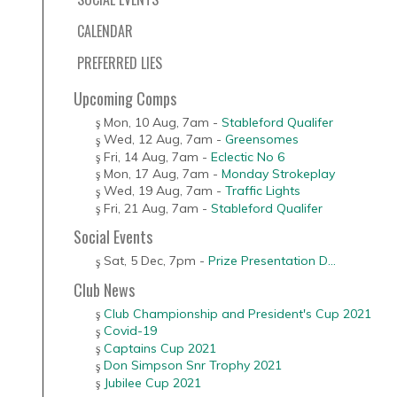
CALENDAR
PREFERRED LIES
Upcoming Comps
Mon, 10 Aug
,
7am
-
Stableford Qualifer
Wed, 12 Aug
,
7am
-
Greensomes
Fri, 14 Aug
,
7am
-
Eclectic No 6
Mon, 17 Aug
,
7am
-
Monday Strokeplay
Wed, 19 Aug
,
7am
-
Traffic Lights
Fri, 21 Aug
,
7am
-
Stableford Qualifer
Social Events
Sat, 5 Dec
,
7pm
-
Prize Presentation D...
Club News
Club Championship and President's Cup 2021
Covid-19
Captains Cup 2021
Don Simpson Snr Trophy 2021
Jubilee Cup 2021