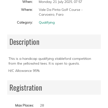
When:
Monday, 21 July 2025
,
07:57
Where:
Vale Da Pinta Golf Course -
Carvoeiro, Faro
Category:
Qualifying
Description
This is a handicap qualifying stableford competition
from the yellow/red tees. It is open to guests.
H/C Allowance 95%
Registration
Max Places:
28