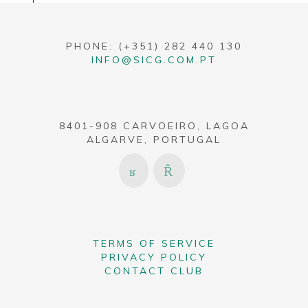
PHONE: (+351) 282 440 130
INFO@SICG.COM.PT
8401-908 CARVOEIRO, LAGOA
ALGARVE, PORTUGAL
TERMS OF SERVICE
PRIVACY POLICY
CONTACT CLUB