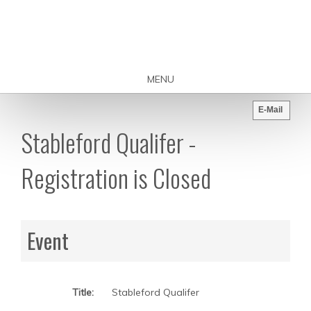
MENU
E-Mail
Stableford Qualifer -
Registration is Closed
Event
Title:
Stableford Qualifer