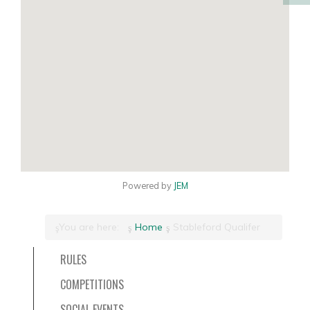
Powered by
JEM
You are here:
Home
Stableford Qualifer
RULES
COMPETITIONS
SOCIAL EVENTS