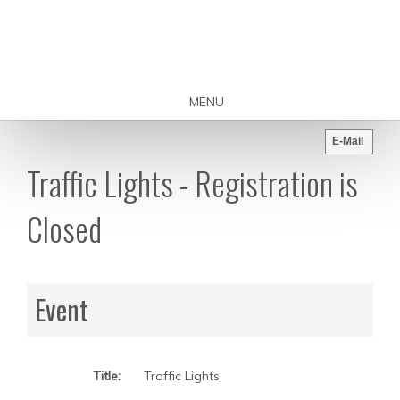
MENU
E-Mail
Traffic Lights - Registration is
Closed
Event
Title:
Traffic Lights