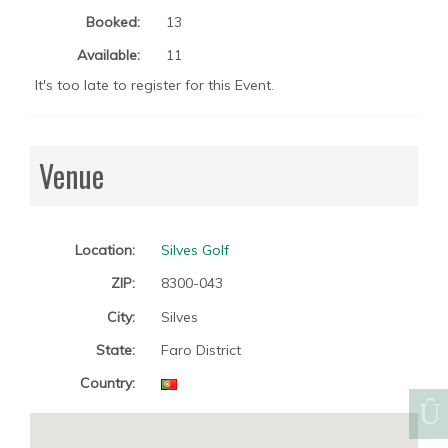
Booked:
13
Available:
11
It's too late to register for this Event.
Venue
Location:
Silves Golf
ZIP:
8300-043
City:
Silves
State:
Faro District
Country: