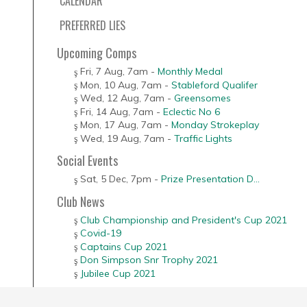
CALENDAR
PREFERRED LIES
Upcoming Comps
Fri, 7 Aug
,
7am
-
Monthly Medal
Mon, 10 Aug
,
7am
-
Stableford Qualifer
Wed, 12 Aug
,
7am
-
Greensomes
Fri, 14 Aug
,
7am
-
Eclectic No 6
Mon, 17 Aug
,
7am
-
Monday Strokeplay
Wed, 19 Aug
,
7am
-
Traffic Lights
Social Events
Sat, 5 Dec
,
7pm
-
Prize Presentation D...
Club News
Club Championship and President's Cup 2021
Covid-19
Captains Cup 2021
Don Simpson Snr Trophy 2021
Jubilee Cup 2021