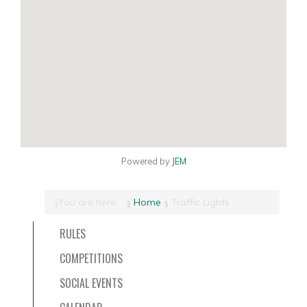
Powered by
JEM
You are here:
Home
Traffic Lights
RULES
COMPETITIONS
SOCIAL EVENTS