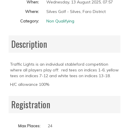
When:
Wednesday, 13 August 2025
,
07:57
Where:
Silves Golf - Silves, Faro District
Category:
Non Qualifying
Description
Traffic Lights is an individual stableford competition
where all players play off: red tees on indices 1-6; yellow
tees on indices 7-12 and white tees on indices 13-18.
H/C allowance 100%
Registration
Max Places:
24