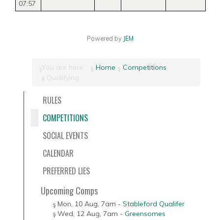
07:57
Powered by
JEM
You are here:
Home
Competitions
Qualifying
RULES
COMPETITIONS
SOCIAL EVENTS
CALENDAR
PREFERRED LIES
Upcoming Comps
Mon, 10 Aug
,
7am
-
Stableford Qualifer
Wed, 12 Aug
,
7am
-
Greensomes