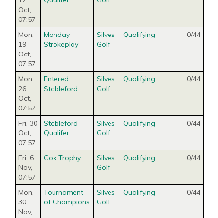
12
Qualifer
Golf
Oct
,
07:57
Mon,
Monday
Silves
Qualifying
0/44
19
Strokeplay
Golf
Oct
,
07:57
Mon,
Entered
Silves
Qualifying
0/44
26
Stableford
Golf
Oct
,
07:57
Fri, 30
Stableford
Silves
Qualifying
0/44
Oct
,
Qualifer
Golf
07:57
Fri, 6
Cox Trophy
Silves
Qualifying
0/44
Nov
,
Golf
07:57
Mon,
Tournament
Silves
Qualifying
0/44
30
of Champions
Golf
Nov
,