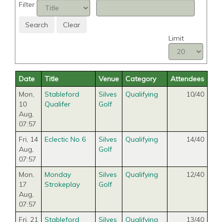
Filter
Search
Clear
Limit
Date
Title
Venue
Category
Attendees
Mon,
Stableford
Silves
Qualifying
10/40
10
Qualifer
Golf
Aug
,
07:57
Fri, 14
Eclectic No 6
Silves
Qualifying
14/40
Aug
,
Golf
07:57
Mon,
Monday
Silves
Qualifying
12/40
17
Strokeplay
Golf
Aug
,
07:57
Fri, 21
Stableford
Silves
Qualifying
13/40