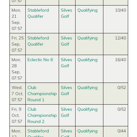
07:57
Mon,
Stableford
Silves
Qualifying
10/40
21
Qualifer
Golf
Sep
,
07:57
Fri, 25
Stableford
Silves
Qualifying
12/40
Sep
,
Qualifer
Golf
07:57
Mon,
Eclectic No 6
Silves
Qualifying
16/40
28
Golf
Sep
,
07:57
Wed,
Club
Silves
Qualifying
0/52
7 Oct
,
Championship
Golf
07:57
Round 1
Fri, 9
Club
Silves
Qualifying
0/52
Oct
,
Championship
Golf
07:57
Round 2
Mon,
Stableford
Silves
Qualifying
0/44