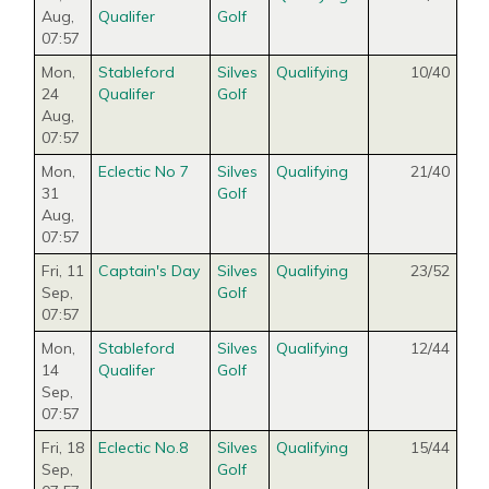
Aug
,
Qualifer
Golf
07:57
Mon,
Stableford
Silves
Qualifying
10/40
24
Qualifer
Golf
Aug
,
07:57
Mon,
Eclectic No 7
Silves
Qualifying
21/40
31
Golf
Aug
,
07:57
Fri, 11
Captain's Day
Silves
Qualifying
23/52
Sep
,
Golf
07:57
Mon,
Stableford
Silves
Qualifying
12/44
14
Qualifer
Golf
Sep
,
07:57
Fri, 18
Eclectic No.8
Silves
Qualifying
15/44
Sep
,
Golf