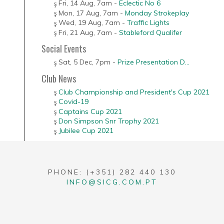
Fri, 14 Aug
,
7am
-
Eclectic No 6
Mon, 17 Aug
,
7am
-
Monday Strokeplay
Wed, 19 Aug
,
7am
-
Traffic Lights
Fri, 21 Aug
,
7am
-
Stableford Qualifer
Social Events
Sat, 5 Dec
,
7pm
-
Prize Presentation D...
Club News
Club Championship and President's Cup 2021
Covid-19
Captains Cup 2021
Don Simpson Snr Trophy 2021
Jubilee Cup 2021
PHONE: (+351) 282 440 130
INFO@SICG.COM.PT