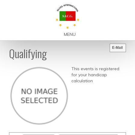
MENU
Qualifying
E-Mail
This events is registered
for your handicap
calculation