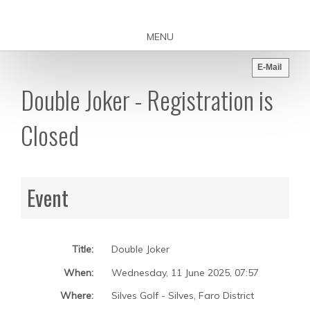
MENU
E-Mail
Double Joker - Registration is
Closed
Event
Title:
Double Joker
When:
Wednesday, 11 June 2025
,
07:57
Where:
Silves Golf - Silves, Faro District