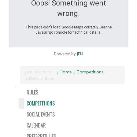
Oops! Something went
wrong.
This page didn't load Google Maps correctly. See the
JavaScript console for technical details.
Powered by
JEM
You are here:
Home
Competitions
Double Joker
RULES
COMPETITIONS
SOCIAL EVENTS
CALENDAR
PREFERRED LIES