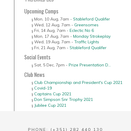
Upcoming Comps
Mon, 10 Aug
,
7am
-
Stableford Qualifer
Wed, 12 Aug
,
7am
-
Greensomes
Fri, 14 Aug
,
7am
-
Eclectic No 6
Mon, 17 Aug
,
7am
-
Monday Strokeplay
Wed, 19 Aug
,
7am
-
Traffic Lights
Fri, 21 Aug
,
7am
-
Stableford Qualifer
Social Events
Sat, 5 Dec
,
7pm
-
Prize Presentation D...
Club News
Club Championship and President's Cup 2021
Covid-19
Captains Cup 2021
Don Simpson Snr Trophy 2021
Jubilee Cup 2021
PHONE: (+351) 282 440 130