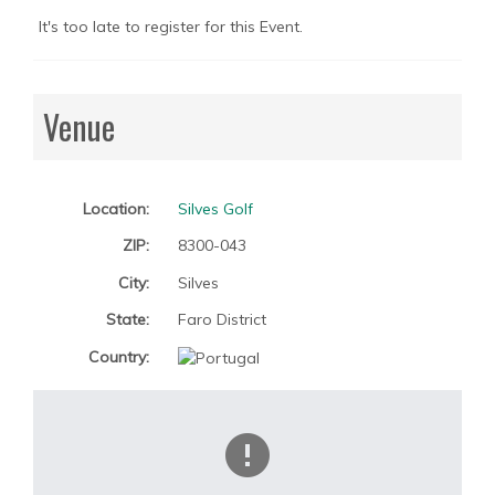
It's too late to register for this Event.
Venue
Location:
Silves Golf
ZIP:
8300-043
City:
Silves
State:
Faro District
Country: