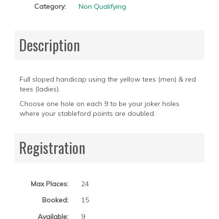
Category:
Non Qualifying
Description
Full sloped handicap using the yellow tees (men) & red
tees (ladies).
Choose one hole on each 9 to be your joker holes
where your stableford points are doubled.
Registration
Max Places:
24
Booked:
15
Available:
9