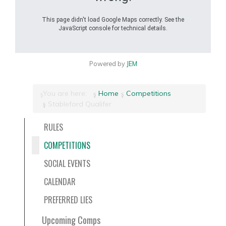
This page didn't load Google Maps correctly. See the
JavaScript console for technical details.
Powered by
JEM
You are here:
Home
Competitions
Stableford Qualifer
RULES
COMPETITIONS
SOCIAL EVENTS
CALENDAR
PREFERRED LIES
Upcoming Comps