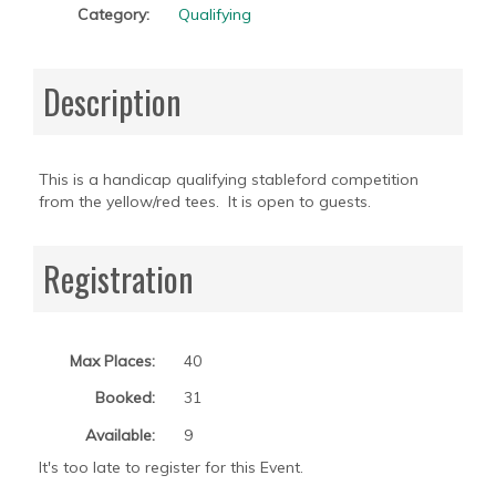
Category:
Qualifying
Description
This is a handicap qualifying stableford competition
from the yellow/red tees. It is open to guests.
Registration
Max Places:
40
Booked:
31
Available:
9
It's too late to register for this Event.