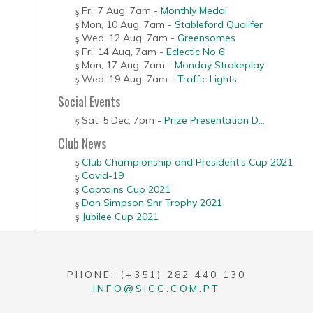
Fri, 7 Aug
,
7am
-
Monthly Medal
Mon, 10 Aug
,
7am
-
Stableford Qualifer
Wed, 12 Aug
,
7am
-
Greensomes
Fri, 14 Aug
,
7am
-
Eclectic No 6
Mon, 17 Aug
,
7am
-
Monday Strokeplay
Wed, 19 Aug
,
7am
-
Traffic Lights
Social Events
Sat, 5 Dec
,
7pm
-
Prize Presentation D...
Club News
Club Championship and President's Cup 2021
Covid-19
Captains Cup 2021
Don Simpson Snr Trophy 2021
Jubilee Cup 2021
PHONE: (+351) 282 440 130
INFO@SICG.COM.PT