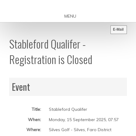
MENU
E-Mail
Stableford Qualifer -
Registration is Closed
Event
Title:
Stableford Qualifer
When:
Monday, 15 September 2025
,
07:57
Where:
Silves Golf - Silves, Faro District