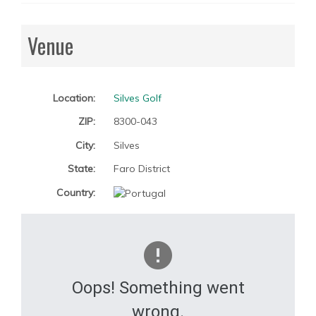
Venue
Location:
Silves Golf
ZIP:
8300-043
City:
Silves
State:
Faro District
Country:
Oops! Something went
wrong.