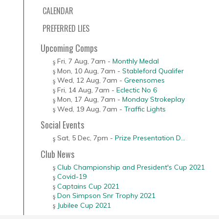
CALENDAR
PREFERRED LIES
Upcoming Comps
Fri, 7 Aug
,
7am
-
Monthly Medal
Mon, 10 Aug
,
7am
-
Stableford Qualifer
Wed, 12 Aug
,
7am
-
Greensomes
Fri, 14 Aug
,
7am
-
Eclectic No 6
Mon, 17 Aug
,
7am
-
Monday Strokeplay
Wed, 19 Aug
,
7am
-
Traffic Lights
Social Events
Sat, 5 Dec
,
7pm
-
Prize Presentation D...
Club News
Club Championship and President's Cup 2021
Covid-19
Captains Cup 2021
Don Simpson Snr Trophy 2021
Jubilee Cup 2021