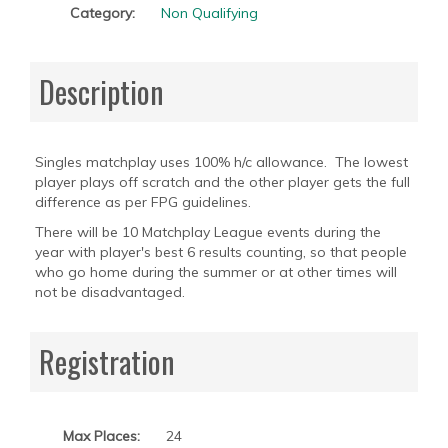
Category:
Non Qualifying
Description
Singles matchplay uses 100% h/c allowance. The lowest
player plays off scratch and the other player gets the full
difference as per FPG guidelines.
There will be 10 Matchplay League events during the
year with player's best 6 results counting, so that people
who go home during the summer or at other times will
not be disadvantaged.
Registration
Max Places:
24