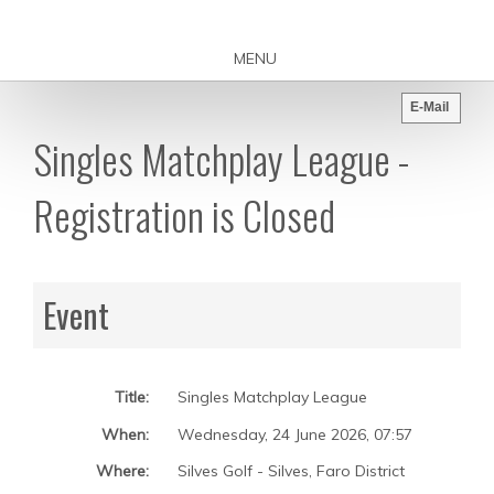
MENU
E-Mail
Singles Matchplay League -
Registration is Closed
Event
Title:
Singles Matchplay League
When:
Wednesday, 24 June 2026
,
07:57
Where:
Silves Golf - Silves, Faro District