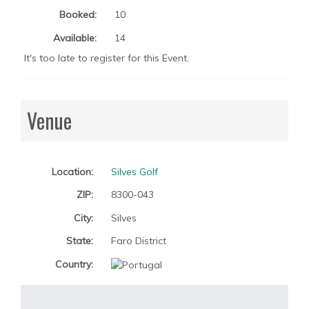
Booked:
10
Available:
14
It's too late to register for this Event.
Venue
Location:
Silves Golf
ZIP:
8300-043
City:
Silves
State:
Faro District
Country: