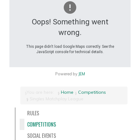
Oops! Something went
wrong.
This page didn't load Google Maps correctly. See the
JavaScript console for technical details.
Powered by
JEM
You are here:
Home
Competitions
Singles Matchplay League
RULES
COMPETITIONS
SOCIAL EVENTS